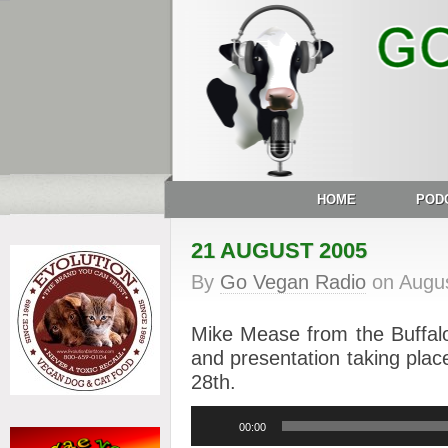
HOME
POD
21 AUGUST 2005
By
Go Vegan Radio
on
Augus
Mike Mease from the Buffalo
and presentation taking pla
28th.
Audio
00:00
Player