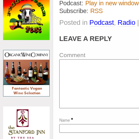
Podcast:
Play in new window
Subscribe:
RSS
Posted in
Podcast
,
Radio
LEAVE A REPLY
Comment
*
Name