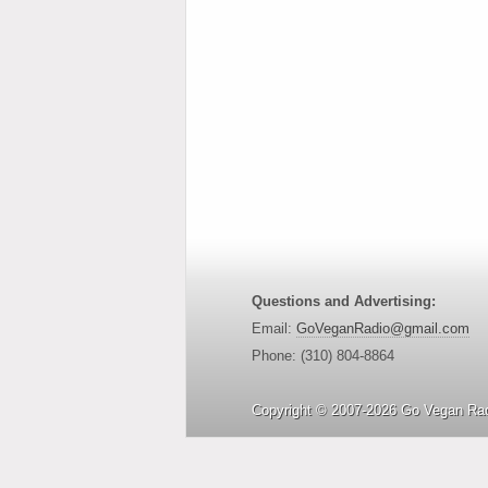
Questions and Advertising:
Email:
GoVeganRadio@gmail.com
Phone: (310) 804-8864
Copyright © 2007-2026 Go Vegan Rad