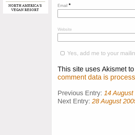
*
Email
Website
Yes, add me to your mailing
This site uses Akismet 
comment data is process
Previous Entry:
14 August
Next Entry:
28 August 200