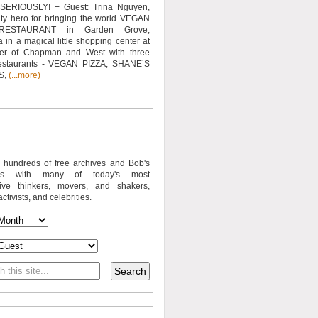
SERIOUSLY! + Guest: Trina Nguyen,
y hero for bringing the world VEGAN
RESTAURANT in Garden Grove,
a in a magical little shopping center at
ner of Chapman and West with three
estaurants - VEGAN PIZZA, SHANE’S
S,
(...more)
o hundreds of free archives and Bob's
iews with many of today's most
sive thinkers, movers, and shakers,
activists, and celebrities.