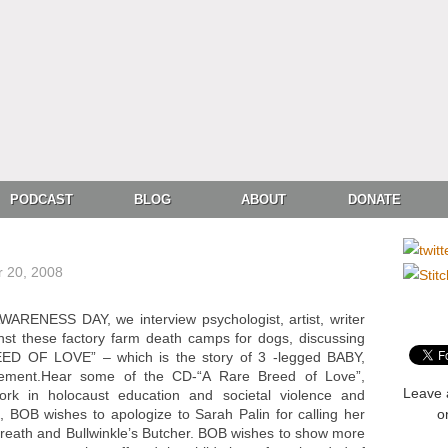
PODCAST
BLOG
ABOUT
DONATE
 20, 2008
ENESS DAY, we interview psychologist, artist, writer
t these factory farm death camps for dogs, discussing
ED OF LOVE” – which is the story of 3 -legged BABY,
nement.Hear some of the CD-“A Rare Breed of Love”,
Leave 
rk in holocaust education and societal violence and
 BOB wishes to apologize to Sarah Palin for calling her
o
Breath and Bullwinkle’s Butcher. BOB wishes to show more