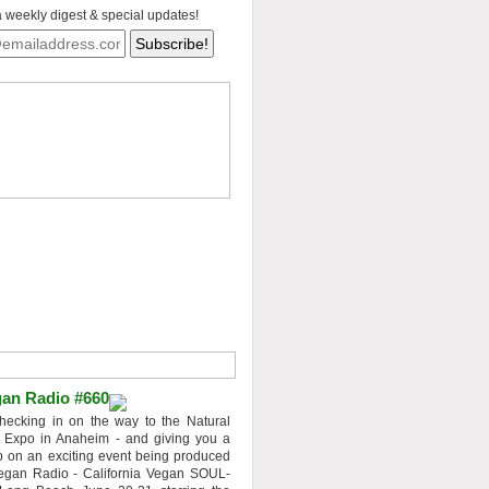
a weekly digest & special updates!
an Radio #660
hecking in on the way to the Natural
 Expo in Anaheim - and giving you a
 on an exciting event being produced
egan Radio - California Vegan SOUL-