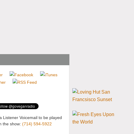
a Listener Voicemail to be played
n the show:
(714) 594-5922