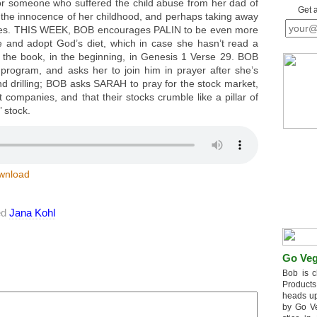
r someone who suffered the child abuse from her dad of
Get 
g the innocence of her childhood, and perhaps taking away
udies. THIS WEEK, BOB encourages PALIN to be even more
yle and adopt God’s diet, which in case she hasn’t read a
 of the book, in the beginning, in Genesis 1 Verse 29. BOB
s program, and asks her to join him in prayer after she’s
nd drilling; BOB asks SARAH to pray for the stock market,
t companies, and that their stocks crumble like a pillar of
 stock.
wnload
ed
Jana Kohl
Go Veg
Bob is c
Products
heads up
by Go V