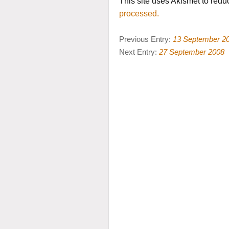
This site uses Akismet to red
processed.
Previous Entry:
13 September 2
Next Entry:
27 September 2008