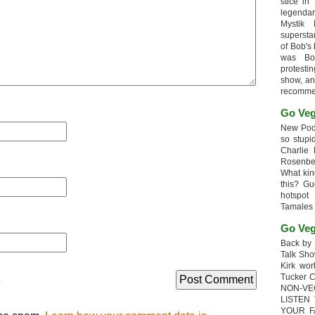
stice in
legendar
Mystik
supersta
of Bob's
was Bob
protesti
show, an
recomme
Go Veg
New Podc
so stupi
Charlie 
Rosenb
What kin
this? G
hotspot
Tamales
Go Veg
Back by 
Talk Sho
Kirk wo
Tucker 
.
NON-VE
LISTEN
YOUR F