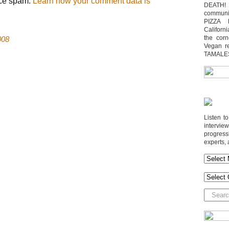
uce spam.
Learn how your comment data is
DEATH! 
communit
PIZZA 
Californi
the cor
008
Vegan r
TAMALE
Listen t
interv
progres
experts, 