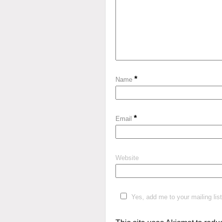
*
Name
*
Email
Website
Yes, add me to your mailing list