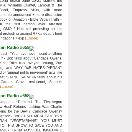
 Long Beach June 20-21 starring the
y Al Williams Quintet, Lamour & The
 Band, Empress Akua, with more
rs to be announced + more discussion
 book on Amazon - Bible Vegan Truth +
 the first person ever arrested
ng GMOs? He's still protesting on this
d protesting against RFK's deadly food
ndations + exp
(...more)
an Radio #659
ast - "You have never heard anything
d!" - Bob talks about Candace Owens,
Kirk, Erika Kirk, Wayne Hsiung, Zoe
erg, and WHY DxE HATES "VEGAN"!
d of "animal rights movement" acts like
uest SHANE SARABIA talks about his
 Garden Grove restaurant, Shane's
(...more)
an Radio #658
Unpopular Demand - The “First Vegan
w Host” Returns - asking: Was Charlie
rking for the Devil? Candace Owens?
Carlson? DxE? + ALL MEAT EATERS &
GAN “VEGETARIANS”: YOU MUST
 TO THIS SHOW TO SAVE YOU AND
AMILY FROM POSSIBLE IMMEDIATE