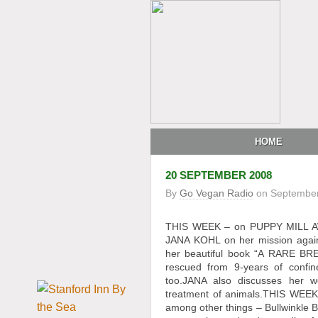
HOME
20 SEPTEMBER 2008
By
Go Vegan Radio
on
September
THIS WEEK – on PUPPY MILL AWAR
JANA KOHL on her mission agains
her beautiful book “A RARE BRE
rescued from 9-years of confi
too.JANA also discusses her wo
treatment of animals.THIS WEEK,
among other things – Bullwinkle 