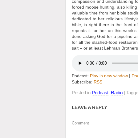
compassion and understanding fo
forced moose hunting, also killin
valuable time from her bible st
dedicated to her religious lifest
bible, is right there in the front
repeats it for her on this week’
done asking God for a pipeline a
for all the slashed-food restauran
salt – or at least Lehman Brothers’
Podcast:
Play in new window
|
Do
Subscribe:
RSS
Posted in
Podcast
,
Radio
| Tagg
LEAVE A REPLY
Comment