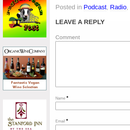
Posted in
Podcast
,
Radio
,
LEAVE A REPLY
Comment
*
Name
*
Email