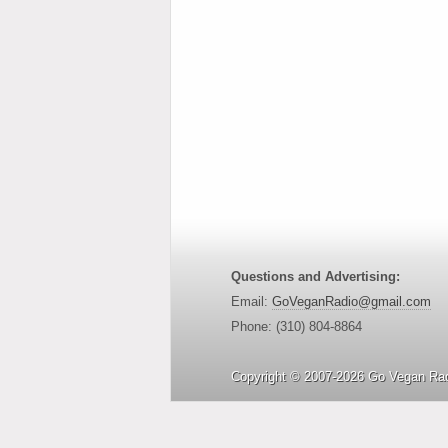
Questions and Advertising:
Email:
GoVeganRadio@gmail.com
Phone: (310) 804-8864
Copyright © 2007-2026 Go Vegan Rad