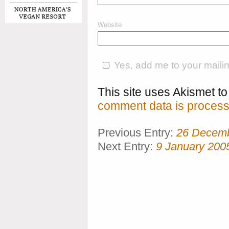
Website
Yes, add me to your mailing
This site uses Akismet 
comment data is process
Previous Entry:
26 Decem
Next Entry:
9 January 200