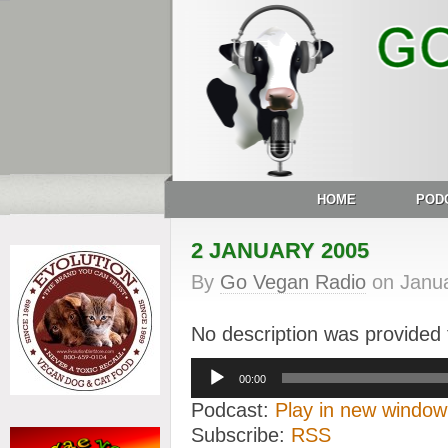
HOME
POD
2 JANUARY 2005
By
Go Vegan Radio
on
Janua
No description was provided f
Audio
00:00
Player
Podcast:
Play in new window
Subscribe:
RSS