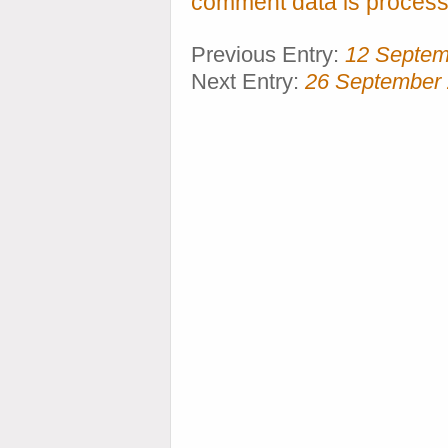
comment data is process
Previous Entry:
12 Septem
Next Entry:
26 September