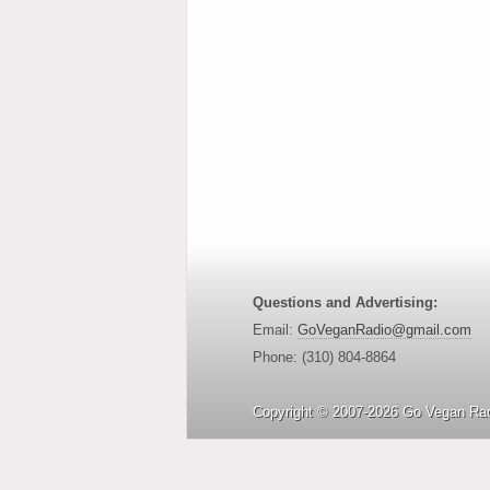
Questions and Advertising:
Email:
GoVeganRadio@gmail.com
Phone: (310) 804-8864
Copyright © 2007-2026 Go Vegan Rad