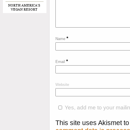
*
Name
*
Email
Website
Yes, add me to your mailing
This site uses Akismet 