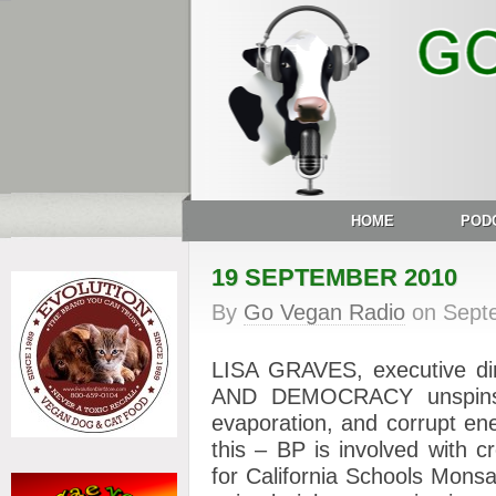
HOME
POD
19 SEPTEMBER 2010
By
Go Vegan Radio
on
Sept
LISA GRAVES, executive d
AND DEMOCRACY unspins t
evaporation, and corrupt en
this – BP is involved with c
for California Schools
Monsan