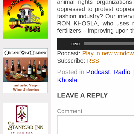
animal rights organization
oppressed to protest oppres
fashion industry?
Our inter
RON KHOSLA, who uses no
fertilizers – improving upon
Audio
00:00
Player
Podcast:
Play in new window
Subscribe:
RSS
Posted in
Podcast
,
Radio
Khosla
LEAVE A REPLY
Comment