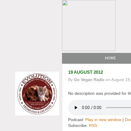
HOME
19 AUGUST 2012
By
Go Vegan Radio
on
August 19
No description was provided for th
Podcast:
Play in new window
|
Do
Subscribe:
RSS