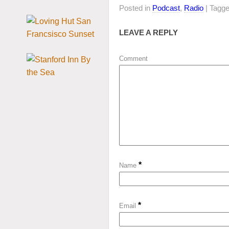
Posted in
Podcast
,
Radio
| Tagg
LEAVE A REPLY
Comment
*
Name
*
Email