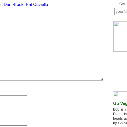
ed
Dan Brook
,
Pat Cuviello
Get 
Go Veg
Bob is c
Products
heads up
by Go V