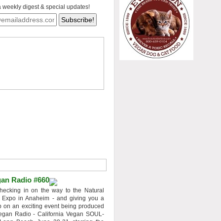
a weekly digest & special updates!
an Radio #660
hecking in on the way to the Natural
 Expo in Anaheim - and giving you a
 on an exciting event being produced
egan Radio - California Vegan SOUL-