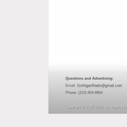
Questions and Advertising:
Email:
GoVeganRadio@gmail.com
Phone: (310) 804-8864
Copyright © 2007-2026 Go Vegan Rad