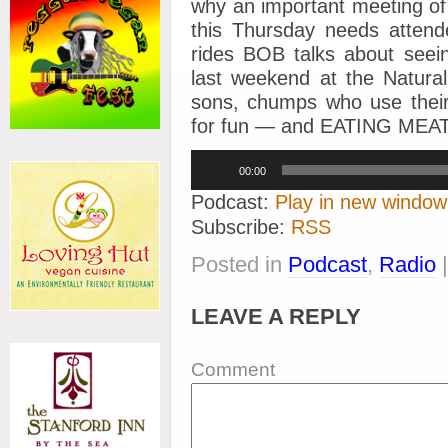
why an important meeting of
this Thursday needs attend
rides
BOB talks about see
last weekend at the Natur
sons, chumps who use their 
for fun — and EATING ME
Audio
00:00
Player
Podcast:
Play in new window
Subscribe:
RSS
Posted in
Podcast
,
Radio
LEAVE A REPLY
Comment