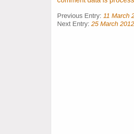
comment data is process
Previous Entry:
11 March 
Next Entry:
25 March 201