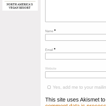
*
Name
*
Email
Website
Yes, add me to your mailing
This site uses Akismet 