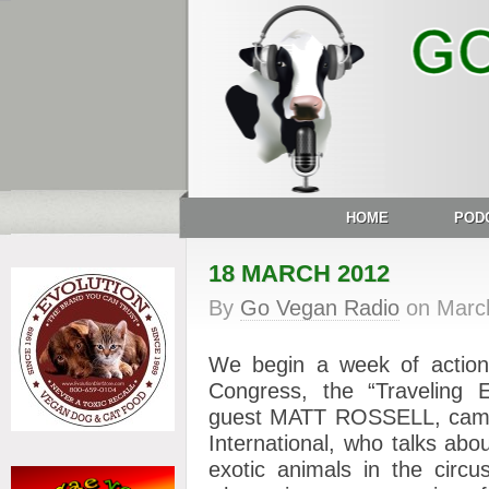
HOME
POD
18 MARCH 2012
By
Go Vegan Radio
on
Marc
We begin a week of action
Congress, the “Traveling E
guest MATT ROSSELL, campa
International, who talks abo
exotic animals in the circ