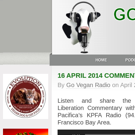
HOME
POD
16 APRIL 2014 COMME
By
Go Vegan Radio
on
April
Listen and share th
Liberation Commentary wit
Pacifica’s KPFA Radio (
Francisco Bay Area.
Audio