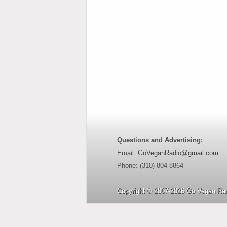
Questions and Advertising:
Email:
GoVeganRadio@gmail.com
Phone: (310) 804-8864
Copyright © 2007-2026 Go Vegan Rad