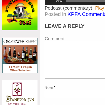
00:00
Player
Podcast (commentary):
Play
Posted in
KPFA Commenta
LEAVE A REPLY
Comment
*
Name