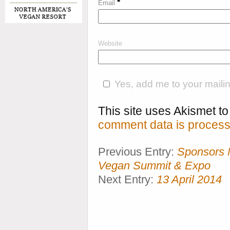
*
Email
Website
Yes, add me to your mailing
This site uses Akismet 
comment data is process
Previous Entry:
Sponsors 
Vegan Summit & Expo
Next Entry:
13 April 2014