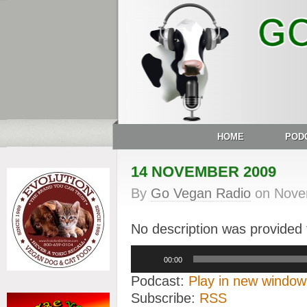
HOME
POD
14 NOVEMBER 2009
By
Go Vegan Radio
on
Nove
No description was provided f
Audio
00:00
Player
Podcast:
Play in new window
Subscribe:
RSS