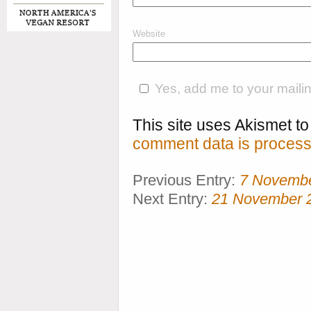
Website
Yes, add me to your mailing
This site uses Akismet 
comment data is process
Previous Entry:
7 Novemb
Next Entry:
21 November 