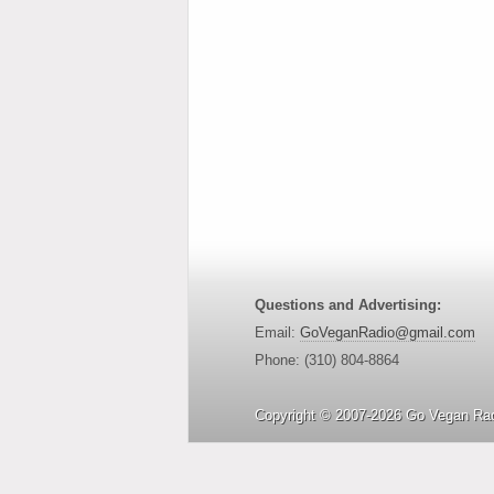
Questions and Advertising:
Email:
GoVeganRadio@gmail.com
Phone: (310) 804-8864
Copyright © 2007-2026 Go Vegan Rad