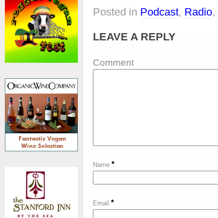
Posted in
Podcast
,
Radio
,
LEAVE A REPLY
Comment
*
Name
*
Email