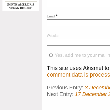
*
Email
Website
Yes, add me to your mailing
This site uses Akismet 
comment data is process
Previous Entry:
3 Decemb
Next Entry:
17 December 