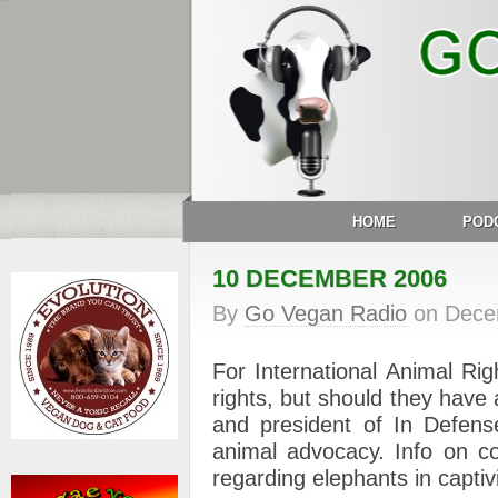
HOME
POD
10 DECEMBER 2006
By
Go Vegan Radio
on
Dece
For International Animal Ri
rights, but should they have 
and president of In Defense
animal advocacy. Info on c
regarding elephants in captivi