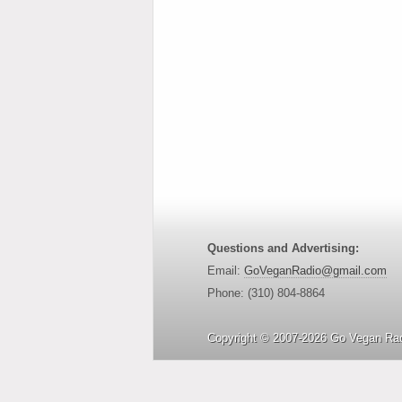
Questions and Advertising:
Email:
GoVeganRadio@gmail.com
Phone: (310) 804-8864
Copyright © 2007-2026 Go Vegan Rad