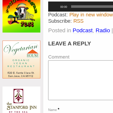
Audio
00:00
Player
Podcast:
Play in new window
Subscribe:
RSS
Posted in
Podcast
,
Radio
LEAVE A REPLY
Comment
*
Name